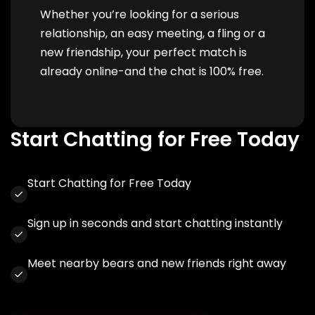
Whether you’re looking for a serious
relationship, an easy meeting, a fling or a
new friendship, your perfect match is
already online-and the chat is 100% free.
Start Chatting for Free Today
Start Chatting for Free Today
Sign up in seconds and start chatting instantly
Meet nearby bears and new friends right away