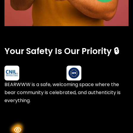
Your Safety Is Our Priority 🔒
BEARWWW is a safe, welcoming space where the
bear community is celebrated, and authenticity is
everything.