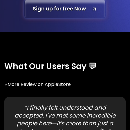
Sign up for free Now
What Our Users Say 💬
⭐More
Review
on AppleStore
“I finally felt understood and
accepted. I’ve met some incredible
people here—it’s more than just a