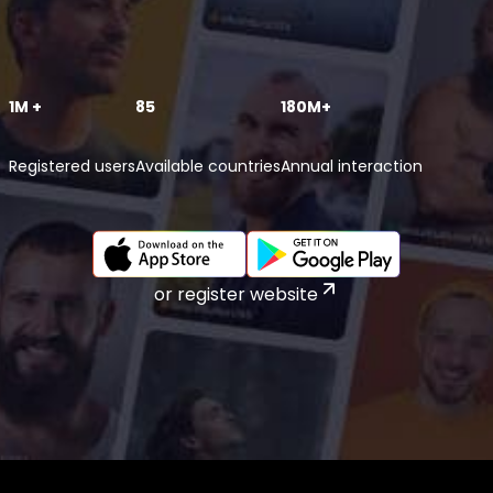
1M +
85
180M+
Registered users
Available countries
Annual interaction
or register website