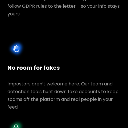
follow GDPR rules to the letter – so your info stays
yours.
No room for fakes
Impostors aren’t welcome here. Our team and
detection tools hunt down fake accounts to keep
scams off the platform and real people in your
feed.