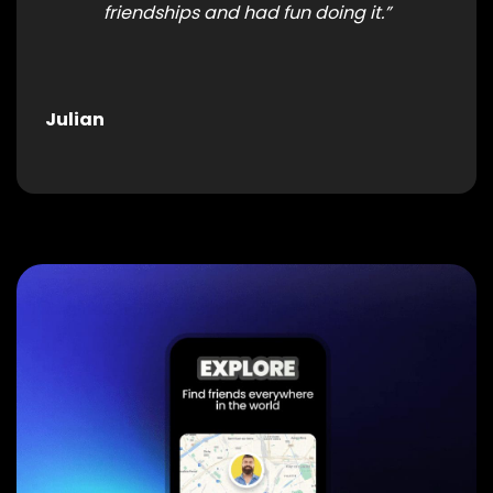
friendships and had fun doing it.”
Julian