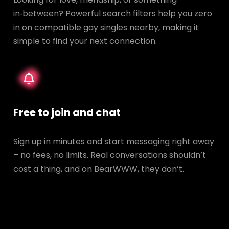
in‑between? Powerful search filters help you zero
in on compatible gay singles nearby, making it
simple to find your next connection.
Free to join and chat
Sign up in minutes and start messaging right away
– no fees, no limits. Real conversations shouldn’t
cost a thing, and on BearWWW, they don’t.