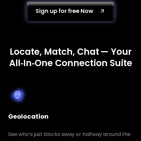
Sign up for free Now
Locate, Match, Chat — Your
All‑In‑One Connection Suite
Geolocation
See who’s just blocks away or halfway around the