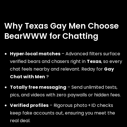
Why Texas Gay Men Choose
BearWWW for Chatting
Hyper‑local matches
– Advanced filters surface
verified bears and chasers right in
Texas
, so every
chat feels nearby and relevant. Reday for
Gay
Chat with Men
?
Totally free messaging
– Send unlimited texts,
pics, and videos with zero paywalls or hidden fees.
Verified profiles
– Rigorous photo + ID checks
keep fake accounts out, ensuring you meet the
real deal.