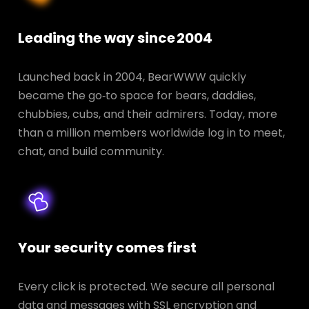
Leading the way since 2004
Launched back in 2004, BearWWW quickly
became the go‑to space for bears, daddies,
chubbies, cubs, and their admirers. Today, more
than a million members worldwide log in to meet,
chat, and build community.
Your security comes first
Every click is protected. We secure all personal
data and messages with SSL encryption and