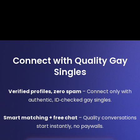
Connect with Quality Gay
Singles
Verified profiles, zero spam
– Connect only with
authentic, ID‑checked gay singles.
Smart matching + free chat
– Quality conversations
start instantly, no paywalls.