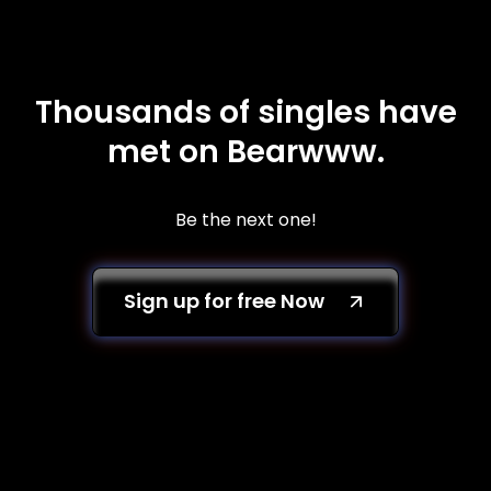
Thousands of singles have
met on Bearwww.
Be the next one!
Sign up for free Now