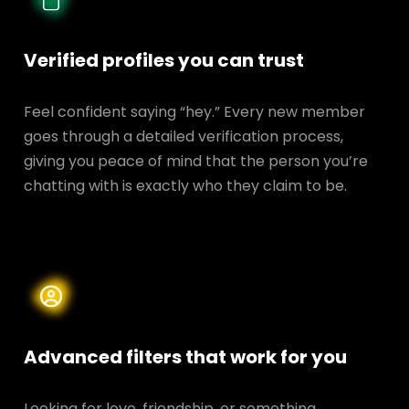
Verified profiles you can trust
Feel confident saying “hey.” Every new member
goes through a detailed verification process,
giving you peace of mind that the person you’re
chatting with is exactly who they claim to be.
Advanced filters that work for you
Looking for love, friendship, or something