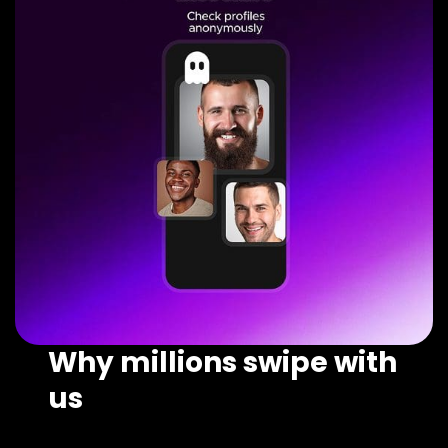
Why millions swipe with
us