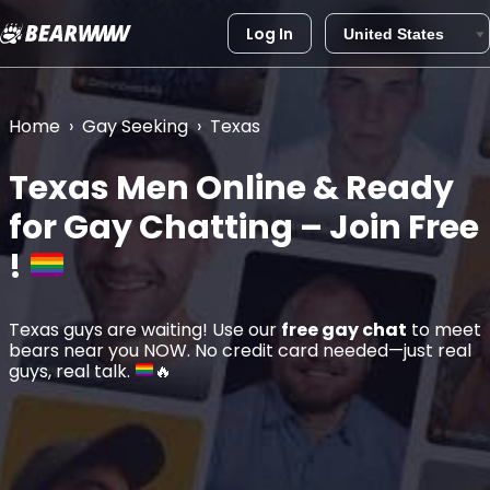
Log In
Skip
to
content
Home
›
Gay Seeking
›
Texas
Texas
Men Online & Ready
for Gay Chatting – Join Free
!
Texas guys are waiting! Use our
free gay chat
to meet
bears near you NOW. No credit card needed—just real
guys, real talk.
🔥