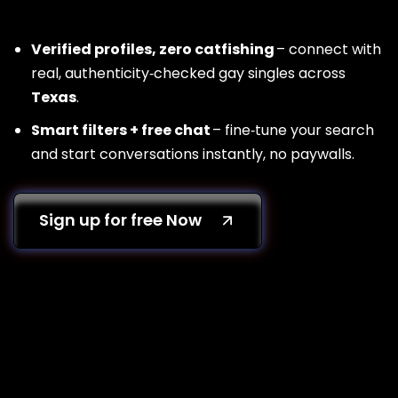
Verified profiles, zero catfishing
– connect with
real, authenticity‑checked gay singles across
Texas
.
Smart filters + free chat
– fine‑tune your search
and start conversations instantly, no paywalls.
Sign up for free Now