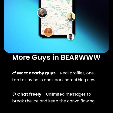
More Guys in BEARWWW
🌈
Meet nearby guys
– Real profiles, one
tap to say hello and spark something new.
💬
Chat freely
– Unlimited messages to
break the ice and keep the convo flowing.