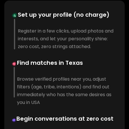
Set up your profile (no charge)
Register in a few clicks, upload photos and
interests, and let your personality shine:
zero cost, zero strings attached.
Find matches in Texas
Browse verified profiles near you, adjust
filters (age, tribe, intentions) and find out
immediately who has the same desires as
you in USA
Begin conversations at zero cost