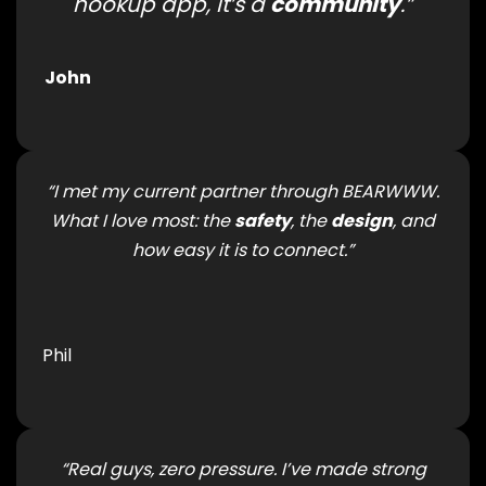
hookup app, it’s a
community
.”
John
“I met my current partner through BEARWWW.
What I love most: the
safety
, the
design
, and
how easy it is to connect.”
Phil
“Real guys, zero pressure. I’ve made strong