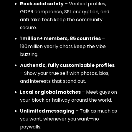
Rock‑solid safety
– Verified profiles,
GDPR compliance, SSL encryption, and
anti‑fake tech keep the community
secure.
1 million+ members, 85 countries
–
180 million yearly chats keep the vibe
buzzing.
Authentic, fully customizable profiles
– Show your true self with photos, bios,
and interests that stand out.
Local or global matches
– Meet guys on
your block or halfway around the world.
Unlimited messaging
– Talk as much as
you want, whenever you want—no
paywalls.