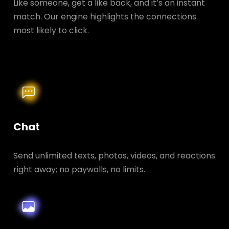
Like someone, get a like back, and it’s an instant
match. Our engine highlights the connections
most likely to click.
Chat
Send unlimited texts, photos, videos, and reactions
right away; no paywalls, no limits.