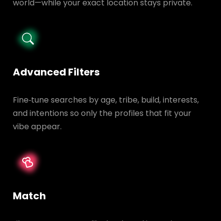
world—while your exact location stays private.
Advanced Filters
Fine‑tune searches by age, tribe, build, interests,
and intentions so only the profiles that fit your
vibe appear.
Match