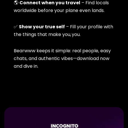
🌎
Connect when you travel
– Find locals
worldwide before your plane even lands.
✅
Show your true self
– Fill your profile with
the things that make you, you.
Bearwww keeps it simple: real people, easy
chats, and authentic vibes—download now
and dive in.