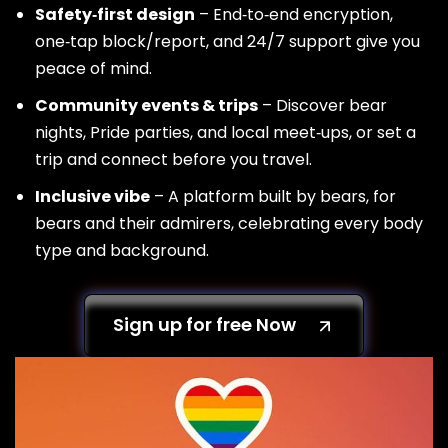
Safety‑first design
– End‑to‑end encryption,
one‑tap block/report, and 24/7 support give you
peace of mind.
Community events & trips
– Discover bear
nights, Pride parties, and local meet‑ups, or set a
trip and connect before you travel.
Inclusive vibe
– A platform built by bears, for
bears and their admirers, celebrating every body
type and background.
Sign up for free Now