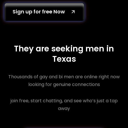
Sign up for free Now
They are seeking men in
Texas
Thousands of gay and bi men are online right now
looking for genuine connections
join free, start chatting, and see who’s just a tap
away