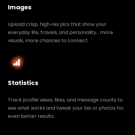
Images
Upload crisp, high‑res pics that show your
everyday life, travels, and personality… more
visuals, more chances to connect.
Statistics
Track profile views, likes, and message counts to
see what works and tweak your bio or photos for
even better results.