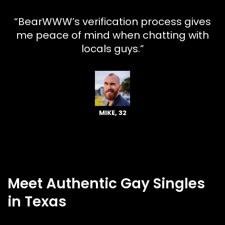
“BearWWW’s verification process gives
me peace of mind when chatting with
locals guys.”
MIKE, 32
Meet Authentic Gay Singles
in Texas